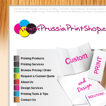
Printing & Print Design Services for King of Prussia, Pennsylvania: Business Cards,
Conshohocken, Valley Forge, Phoenixville, Plymouth Meeting and Paoli, Pennsylvan
Printing Products
Printing Services
Browse Pricing / Order
Request a Custom Quote
About Us
Design Services
Printing Tools & Tips
Contact Us