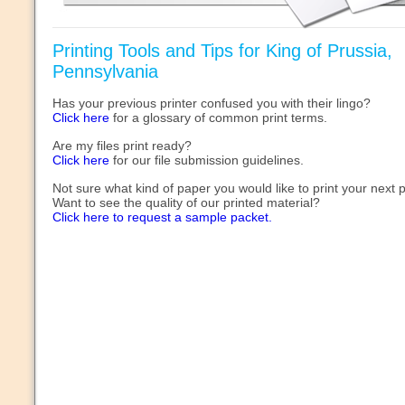
Printing Tools and Tips for King of Prussia,
Pennsylvania
Has your previous printer confused you with their lingo?
Click here
for a glossary of common print terms.
Are my files print ready?
Click here
for our file submission guidelines.
Not sure what kind of paper you would like to print your next 
Want to see the quality of our printed material?
Click here to request a sample packet.