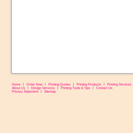
Home
Order Now
Printing Quotes
Printing Products
Printing Services
About Us
Design Services
Printing Tools & Tips
Contact Us
Privacy Statement
Sitemap